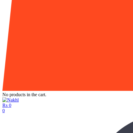
No products in the cart.
₨
0
0