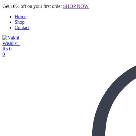
Get 10% off on your first order
SHOP NOW
Home
Shop
Contact
Wishlist -
₨
0
0