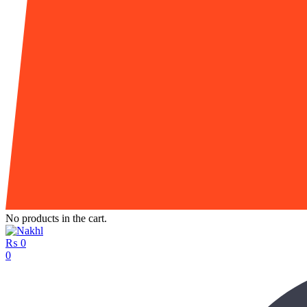
No products in the cart.
₨
0
0