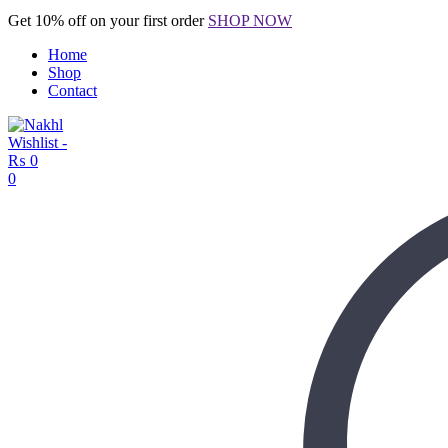
Get 10% off on your first order
SHOP NOW
Home
Shop
Contact
Wishlist -
₨
0
0