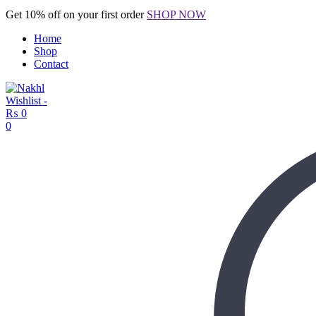
Get 10% off on your first order
SHOP NOW
Home
Shop
Contact
Wishlist -
₨
0
0