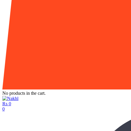
No products in the cart.
₨
0
0