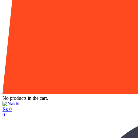
No products in the cart.
₨
0
0