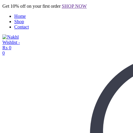
Get 10% off on your first order
SHOP NOW
Home
Shop
Contact
Wishlist -
₨
0
0