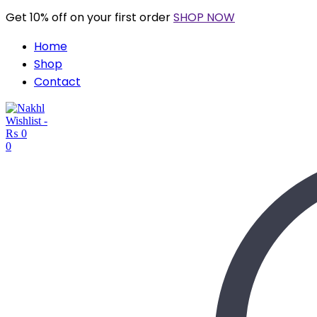
Get 10% off on your first order
SHOP NOW
Home
Shop
Contact
Wishlist -
₨
0
0