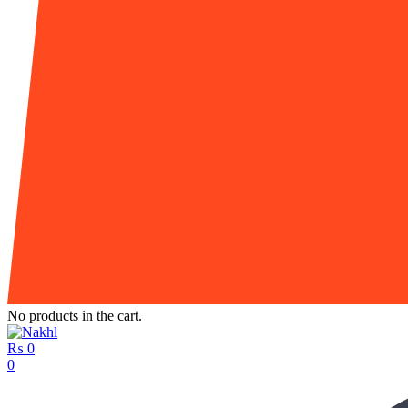
No products in the cart.
₨
0
0