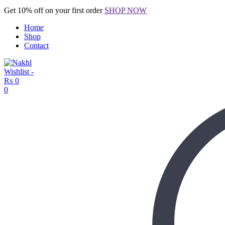
Get 10% off on your first order
SHOP NOW
Home
Shop
Contact
Wishlist -
₨
0
0