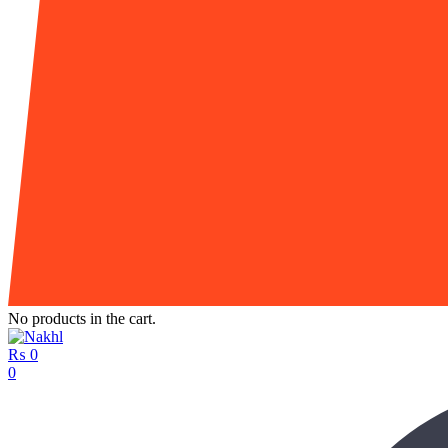
No products in the cart.
₨
0
0