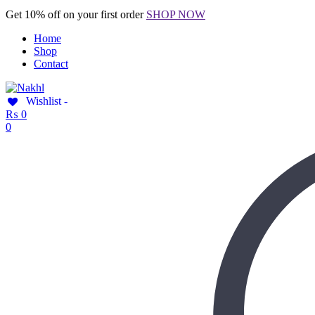
Get 10% off on your first order
SHOP NOW
Home
Shop
Contact
Wishlist -
₨
0
0