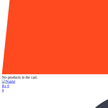
No products in the cart.
₨
0
0